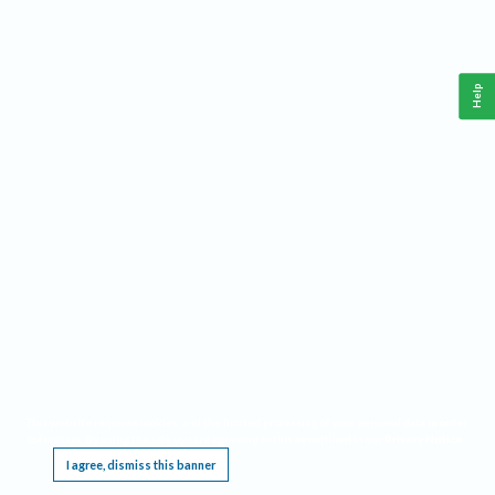
Help
This website requires cookies, and the limited processing of your personal data in order
to function. By using the site you are agreeing to this as outlined in our
Privacy Notice
.
I agree, dismiss this banner