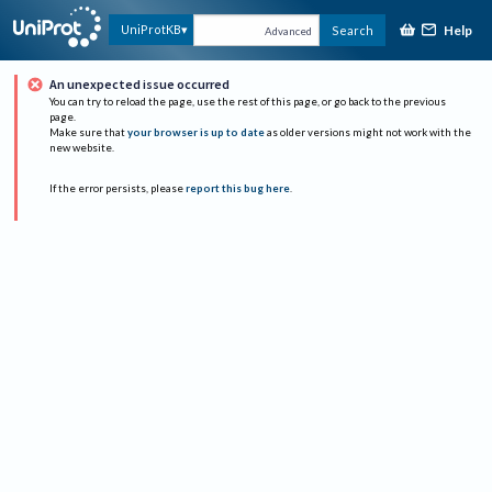
Help
UniProtKB
Search
Advanced
An unexpected issue occurred
You can try to reload the page, use the rest of this page, or go back to the previous
page.
Make sure that
your browser is up to date
as older versions might not work with the
new website.
If the error persists, please
report this bug here
.