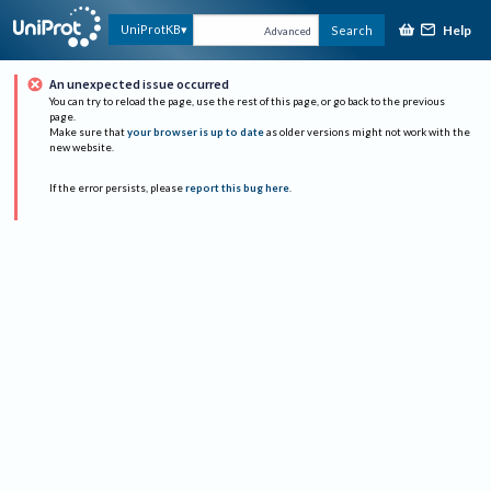
Help
UniProtKB
Search
Advanced
An unexpected issue occurred
You can try to reload the page, use the rest of this page, or go back to the previous
page.
Make sure that
your browser is up to date
as older versions might not work with the
new website.
If the error persists, please
report this bug here
.