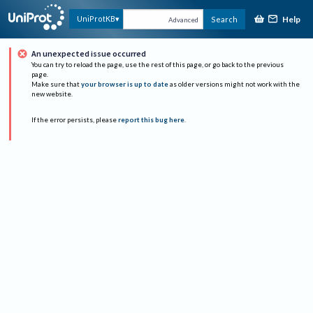
Help
UniProtKB
Search
Advanced
An unexpected issue occurred
You can try to reload the page, use the rest of this page, or go back to the previous
page.
Make sure that
your browser is up to date
as older versions might not work with the
new website.
If the error persists, please
report this bug here
.