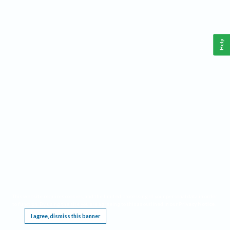
Help
This website requires cookies, and the limited processing of your personal data in order
to function. By using the site you are agreeing to this as outlined in our
Privacy Notice
.
I agree, dismiss this banner