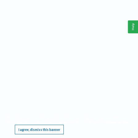
Help
This website requires cookies, and the limited processing of your personal data in order
to function. By using the site you are agreeing to this as outlined in our
Privacy Notice
.
I agree, dismiss this banner