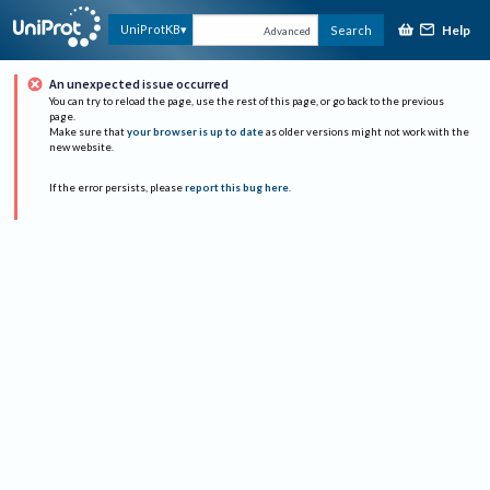
Help
UniProtKB
Search
Advanced
An unexpected issue occurred
You can try to reload the page, use the rest of this page, or go back to the previous
page.
Make sure that
your browser is up to date
as older versions might not work with the
new website.
If the error persists, please
report this bug here
.