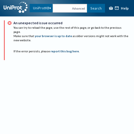
Help
UniProtKB
Search
Advanced
An unexpected issue occurred
You can try to reload the page, use the rest of this page, or go back to the previous
page.
Make sure that
your browser is up to date
as older versions might not work with the
new website.
If the error persists, please
report this bug here
.