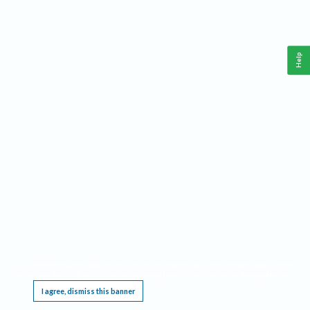
Help
This website requires cookies, and the limited processing of your personal data in order
to function. By using the site you are agreeing to this as outlined in our
Privacy Notice
.
I agree, dismiss this banner