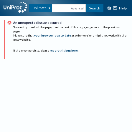
Help
UniProtKB
Search
Advanced
An unexpected issue occurred
You can try to reload the page, use the rest of this page, or go back to the previous
page.
Make sure that
your browser is up to date
as older versions might not work with the
new website.
If the error persists, please
report this bug here
.