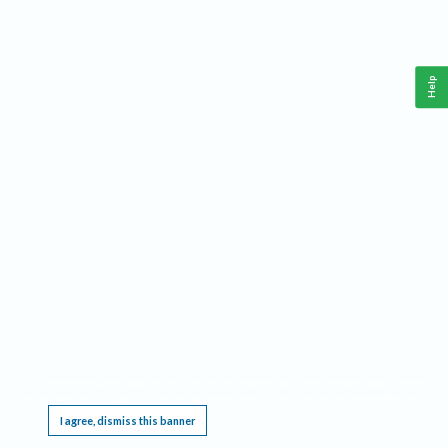
Help
This website requires cookies, and the limited processing of your personal data in order
to function. By using the site you are agreeing to this as outlined in our
Privacy Notice
.
I agree, dismiss this banner