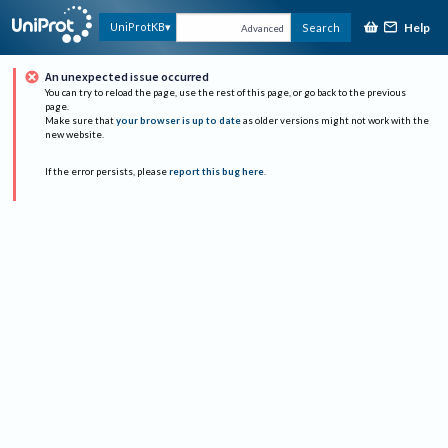
Help
UniProtKB
Search
Advanced
An unexpected issue occurred
You can try to reload the page, use the rest of this page, or go back to the previous
page.
Make sure that
your browser is up to date
as older versions might not work with the
new website.
If the error persists, please
report this bug here
.