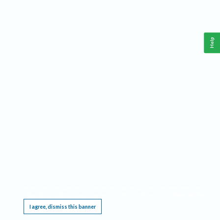
Help
This website requires cookies, and the limited processing of your personal data in order
to function. By using the site you are agreeing to this as outlined in our
Privacy Notice
.
I agree, dismiss this banner