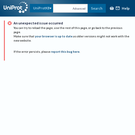
Help
UniProtKB
Search
Advanced
An unexpected issue occurred
You can try to reload the page, use the rest of this page, or go back to the previous
page.
Make sure that
your browser is up to date
as older versions might not work with the
new website.
If the error persists, please
report this bug here
.