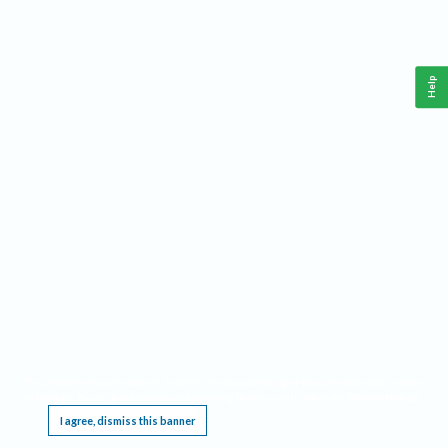
Help
This website requires cookies, and the limited processing of your personal data in order
to function. By using the site you are agreeing to this as outlined in our
Privacy Notice
.
I agree, dismiss this banner