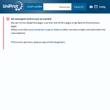
Help
UniProtKB
Search
Advanced
An unexpected issue occurred
You can try to reload the page, use the rest of this page, or go back to the previous
page.
Make sure that
your browser is up to date
as older versions might not work with the
new website.
If the error persists, please
report this bug here
.