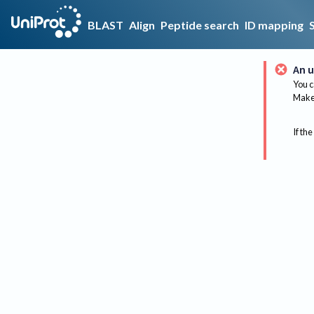
BLAST
Align
Peptide search
ID mapping
An u
You c
Make 
If the