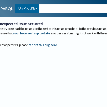
UniProtKB
SPARQL
nexpected issue occurred
an try to reload the page, use the rest of this page, or go back to the previous page.
sure that
your browser is up to date
as older versions might not work with the 
 error persists, please
report this bug here
.