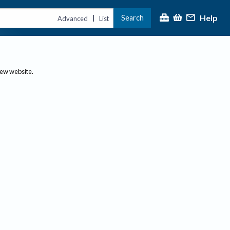
Help
Search
|
Advanced
List
new website.