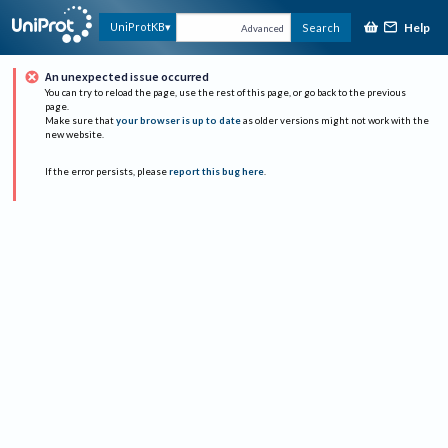
Help
UniProtKB
Search
Advanced
An unexpected issue occurred
You can try to reload the page, use the rest of this page, or go back to the previous
page.
Make sure that
your browser is up to date
as older versions might not work with the
new website.
If the error persists, please
report this bug here
.