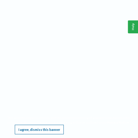
Help
This website requires cookies, and the limited processing of your personal data in order
to function. By using the site you are agreeing to this as outlined in our
Privacy Notice
.
I agree, dismiss this banner