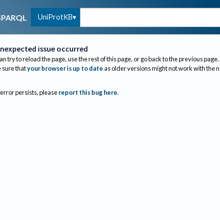
UniProtKB
SPARQL
nexpected issue occurred
an try to reload the page, use the rest of this page, or go back to the previous page.
sure that
your browser is up to date
as older versions might not work with the 
 error persists, please
report this bug here
.