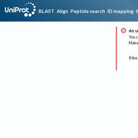
BLAST
Align
Peptide search
ID mapping
An u
You c
Make 
If the