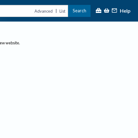
Help
Search
|
Advanced
List
new website.