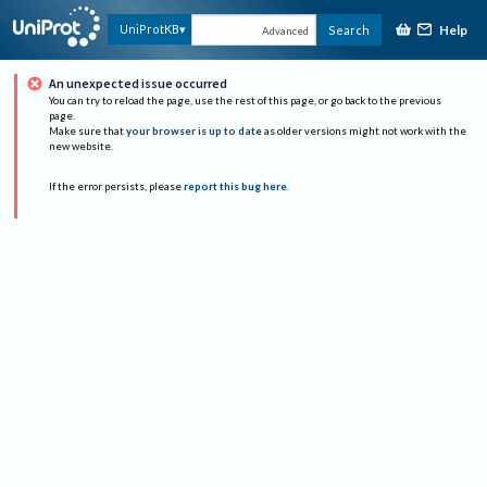
Help
UniProtKB
Search
Advanced
An unexpected issue occurred
You can try to reload the page, use the rest of this page, or go back to the previous
page.
Make sure that
your browser is up to date
as older versions might not work with the
new website.
If the error persists, please
report this bug here
.