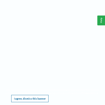
Help
This website requires cookies, and the limited processing of your personal data in order
to function. By using the site you are agreeing to this as outlined in our
Privacy Notice
.
I agree, dismiss this banner