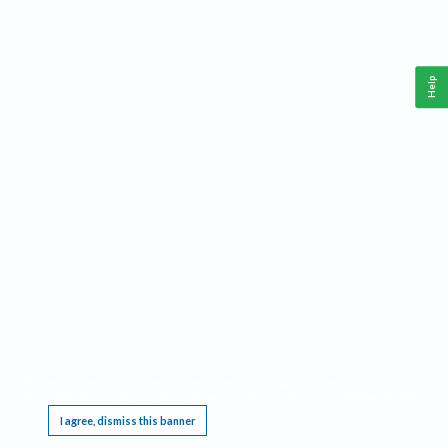
Help
This website requires cookies, and the limited processing of your personal data in order
to function. By using the site you are agreeing to this as outlined in our
Privacy Notice
.
I agree, dismiss this banner