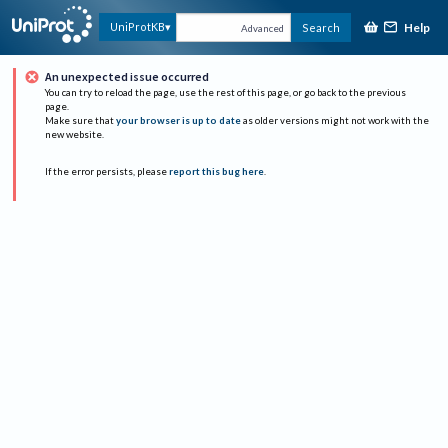
Help
UniProtKB
Search
Advanced
An unexpected issue occurred
You can try to reload the page, use the rest of this page, or go back to the previous
page.
Make sure that
your browser is up to date
as older versions might not work with the
new website.
If the error persists, please
report this bug here
.