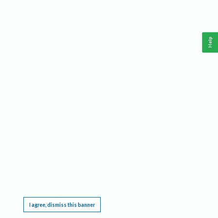
Help
This website requires cookies, and the limited processing of your personal data in order
to function. By using the site you are agreeing to this as outlined in our
Privacy Notice
.
I agree, dismiss this banner