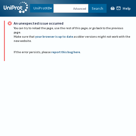
Help
UniProtKB
Search
Advanced
An unexpected issue occurred
You can try to reload the page, use the rest of this page, or go back to the previous
page.
Make sure that
your browser is up to date
as older versions might not work with the
new website.
If the error persists, please
report this bug here
.