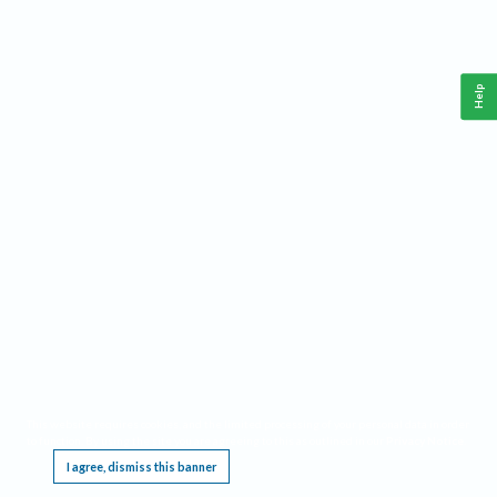
Help
This website requires cookies, and the limited processing of your personal data in order
to function. By using the site you are agreeing to this as outlined in our
Privacy Notice
.
I agree, dismiss this banner