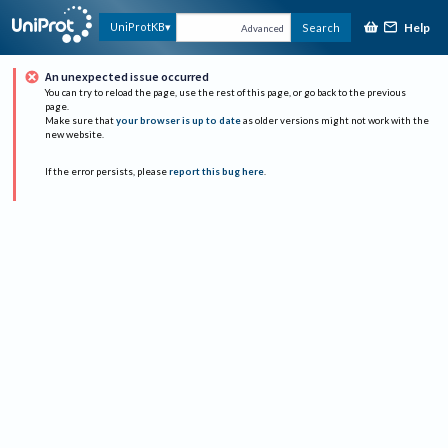
Help
UniProtKB
Search
Advanced
An unexpected issue occurred
You can try to reload the page, use the rest of this page, or go back to the previous
page.
Make sure that
your browser is up to date
as older versions might not work with the
new website.
If the error persists, please
report this bug here
.