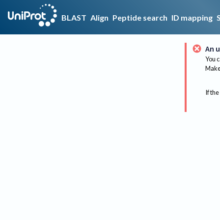
BLAST
Align
Peptide search
ID mapping
An u
You c
Make 
If the