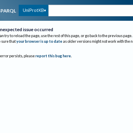
UniProtKB
SPARQL
nexpected issue occurred
an try to reload the page, use the rest of this page, or go back to the previous page.
sure that
your browser is up to date
as older versions might not work with the 
 error persists, please
report this bug here
.