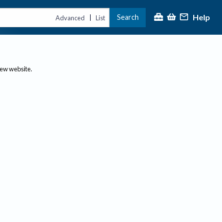
Help
Search
|
Advanced
List
new website.