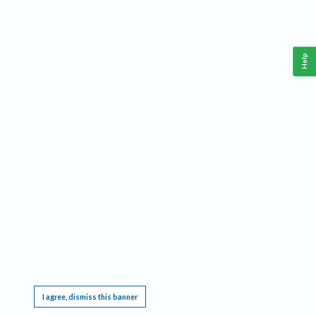
Help
This website requires cookies, and the limited processing of your personal data in order
to function. By using the site you are agreeing to this as outlined in our
Privacy Notice
.
I agree, dismiss this banner