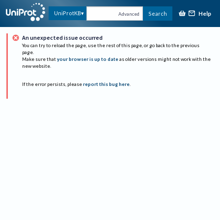
Help
UniProtKB
Search
Advanced
An unexpected issue occurred
You can try to reload the page, use the rest of this page, or go back to the previous
page.
Make sure that
your browser is up to date
as older versions might not work with the
new website.
If the error persists, please
report this bug here
.