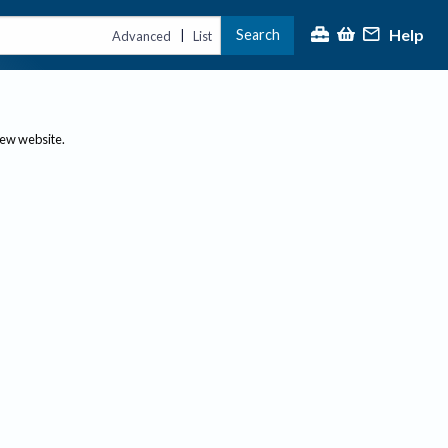
Help
Search
|
Advanced
List
new website.