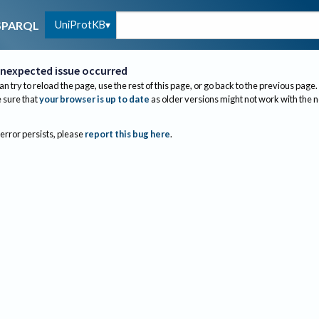
UniProtKB
SPARQL
nexpected issue occurred
an try to reload the page, use the rest of this page, or go back to the previous page.
sure that
your browser is up to date
as older versions might not work with the 
 error persists, please
report this bug here
.