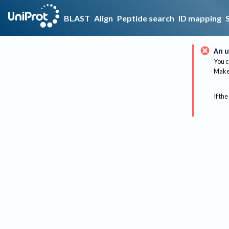
BLAST
Align
Peptide search
ID mapping
An u
You c
Make 
If the