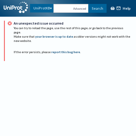
Help
UniProtKB
Search
Advanced
An unexpected issue occurred
You can try to reload the page, use the rest of this page, or go back to the previous
page.
Make sure that
your browser is up to date
as older versions might not work with the
new website.
If the error persists, please
report this bug here
.