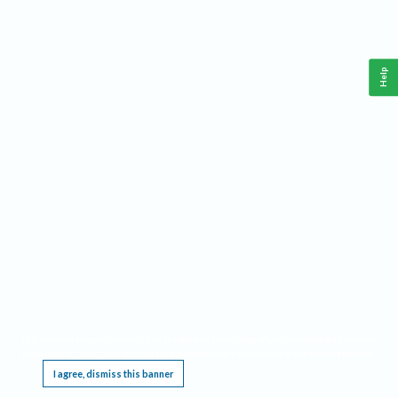
Help
This website requires cookies, and the limited processing of your personal data in order
to function. By using the site you are agreeing to this as outlined in our
Privacy Notice
.
I agree, dismiss this banner