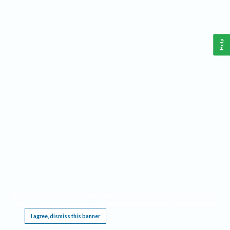
Help
This website requires cookies, and the limited processing of your personal data in order
to function. By using the site you are agreeing to this as outlined in our
Privacy Notice
.
I agree, dismiss this banner