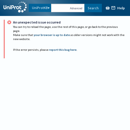
Help
UniProtKB
Search
Advanced
An unexpected issue occurred
You can try to reload the page, use the rest of this page, or go back to the previous
page.
Make sure that
your browser is up to date
as older versions might not work with the
new website.
If the error persists, please
report this bug here
.