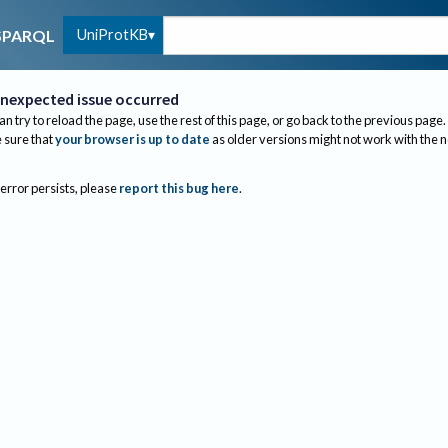
UniProtKB
SPARQL
nexpected issue occurred
an try to reload the page, use the rest of this page, or go back to the previous page.
sure that
your browser is up to date
as older versions might not work with the 
 error persists, please
report this bug here
.