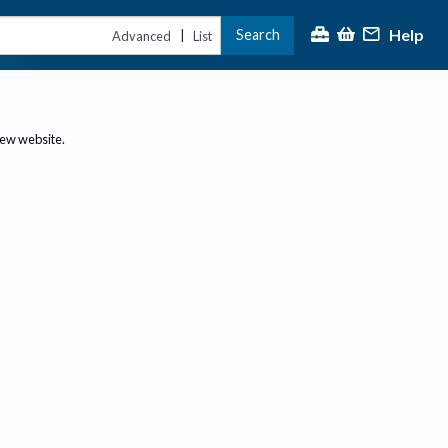
Help
Search
|
Advanced
List
new website.