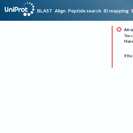
BLAST
Align
Peptide search
ID mapping
An u
You c
Make 
If the