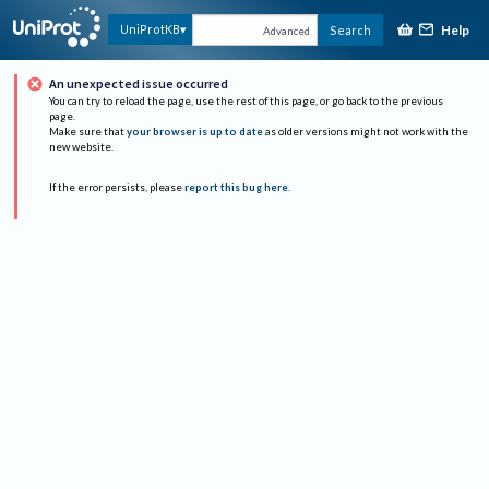
Help
UniProtKB
Search
Advanced
An unexpected issue occurred
You can try to reload the page, use the rest of this page, or go back to the previous
page.
Make sure that
your browser is up to date
as older versions might not work with the
new website.
If the error persists, please
report this bug here
.