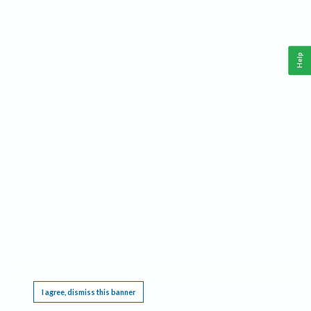
Help
This website requires cookies, and the limited processing of your personal data in order
to function. By using the site you are agreeing to this as outlined in our
Privacy Notice
.
I agree, dismiss this banner