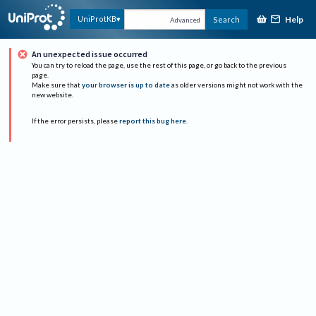
Help
UniProtKB
Search
Advanced
An unexpected issue occurred
You can try to reload the page, use the rest of this page, or go back to the previous
page.
Make sure that
your browser is up to date
as older versions might not work with the
new website.
If the error persists, please
report this bug here
.