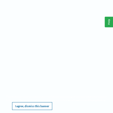
Help
This website requires cookies, and the limited processing of your personal data in order
to function. By using the site you are agreeing to this as outlined in our
Privacy Notice
.
I agree, dismiss this banner