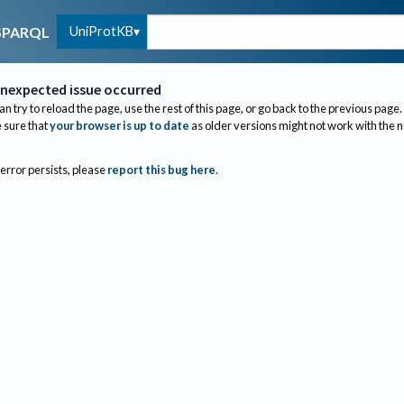
UniProtKB
SPARQL
nexpected issue occurred
an try to reload the page, use the rest of this page, or go back to the previous page.
sure that
your browser is up to date
as older versions might not work with the 
 error persists, please
report this bug here
.