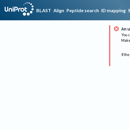
BLAST
Align
Peptide search
ID mapping
An u
You c
Make 
If the