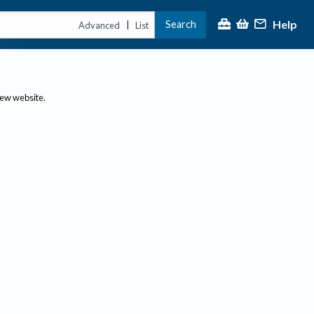
Help
Search
|
Advanced
List
new website.