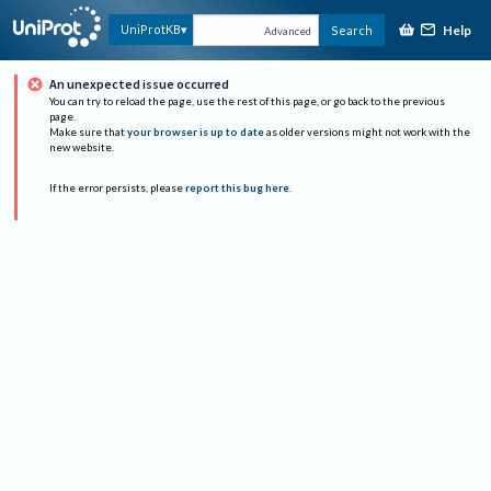
Help
UniProtKB
Search
Advanced
An unexpected issue occurred
You can try to reload the page, use the rest of this page, or go back to the previous
page.
Make sure that
your browser is up to date
as older versions might not work with the
new website.
If the error persists, please
report this bug here
.