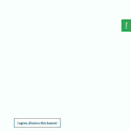
Help
This website requires cookies, and the limited processing of your personal data in order
to function. By using the site you are agreeing to this as outlined in our
Privacy Notice
.
I agree, dismiss this banner