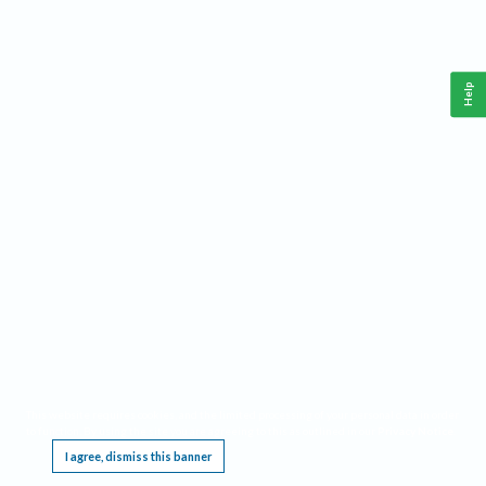
Help
This website requires cookies, and the limited processing of your personal data in order
to function. By using the site you are agreeing to this as outlined in our
Privacy Notice
.
I agree, dismiss this banner