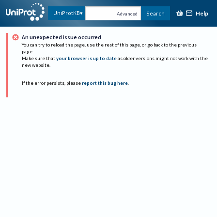
Help
UniProtKB
Search
Advanced
An unexpected issue occurred
You can try to reload the page, use the rest of this page, or go back to the previous
page.
Make sure that
your browser is up to date
as older versions might not work with the
new website.
If the error persists, please
report this bug here
.