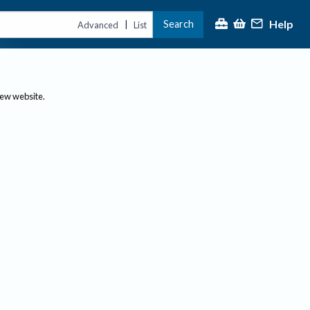
Help
Search
|
Advanced
List
new website.