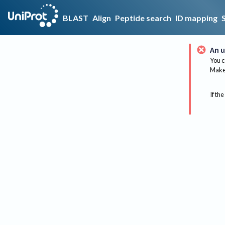
BLAST
Align
Peptide search
ID mapping
An u
You c
Make 
If the