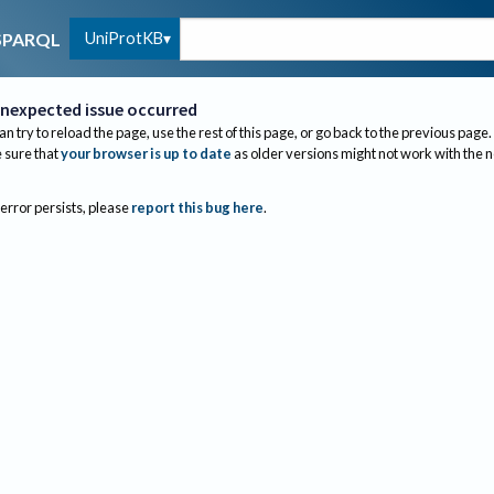
UniProtKB
SPARQL
nexpected issue occurred
an try to reload the page, use the rest of this page, or go back to the previous page.
sure that
your browser is up to date
as older versions might not work with the 
 error persists, please
report this bug here
.