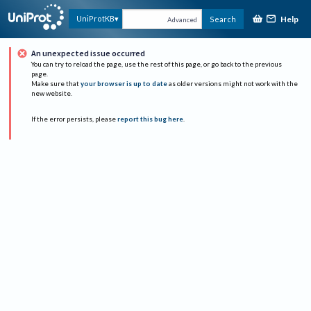
Help
UniProtKB
Search
Advanced
An unexpected issue occurred
You can try to reload the page, use the rest of this page, or go back to the previous
page.
Make sure that
your browser is up to date
as older versions might not work with the
new website.
If the error persists, please
report this bug here
.