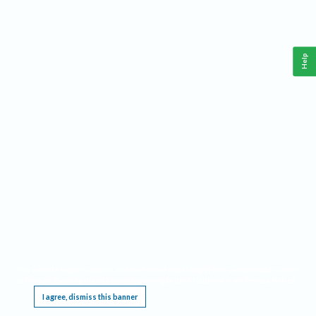
Help
This website requires cookies, and the limited processing of your personal data in order
to function. By using the site you are agreeing to this as outlined in our
Privacy Notice
.
I agree, dismiss this banner