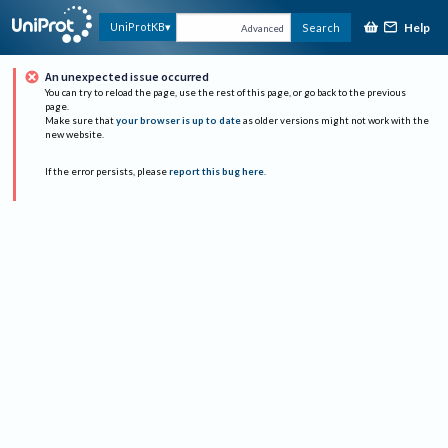
Help
UniProtKB
Search
Advanced
An unexpected issue occurred
You can try to reload the page, use the rest of this page, or go back to the previous
page.
Make sure that
your browser is up to date
as older versions might not work with the
new website.
If the error persists, please
report this bug here
.