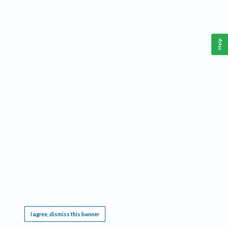
Help
This website requires cookies, and the limited processing of your personal data in order
to function. By using the site you are agreeing to this as outlined in our
Privacy Notice
.
I agree, dismiss this banner