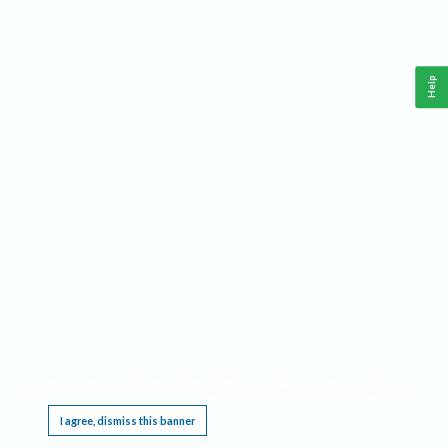
Help
This website requires cookies, and the limited processing of your personal data in order
to function. By using the site you are agreeing to this as outlined in our
Privacy Notice
.
I agree, dismiss this banner