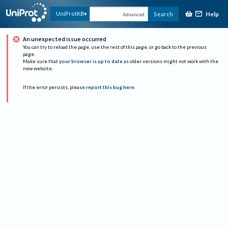
Help
UniProtKB
Search
Advanced
An unexpected issue occurred
You can try to reload the page, use the rest of this page, or go back to the previous
page.
Make sure that
your browser is up to date
as older versions might not work with the
new website.
If the error persists, please
report this bug here
.