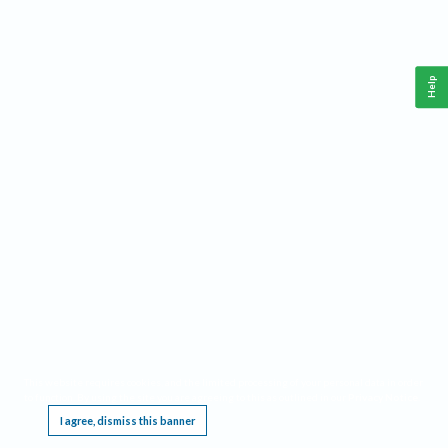
Help
This website requires cookies, and the limited processing of your personal data in order
to function. By using the site you are agreeing to this as outlined in our
Privacy Notice
.
I agree, dismiss this banner