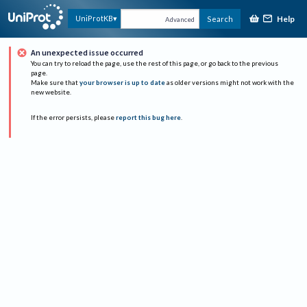
Help
UniProtKB
Search
Advanced
An unexpected issue occurred
You can try to reload the page, use the rest of this page, or go back to the previous
page.
Make sure that
your browser is up to date
as older versions might not work with the
new website.
If the error persists, please
report this bug here
.