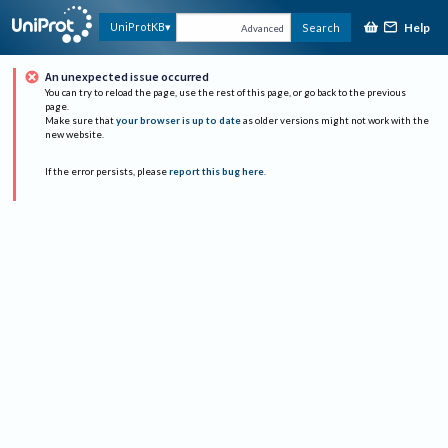
Help
UniProtKB
Search
Advanced
An unexpected issue occurred
You can try to reload the page, use the rest of this page, or go back to the previous
page.
Make sure that
your browser is up to date
as older versions might not work with the
new website.
If the error persists, please
report this bug here
.