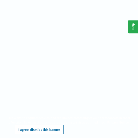
Help
This website requires cookies, and the limited processing of your personal data in order
to function. By using the site you are agreeing to this as outlined in our
Privacy Notice
.
I agree, dismiss this banner