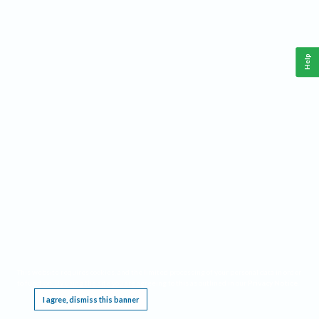
Help
This website requires cookies, and the limited processing of your personal data in order
to function. By using the site you are agreeing to this as outlined in our
Privacy Notice
.
I agree, dismiss this banner