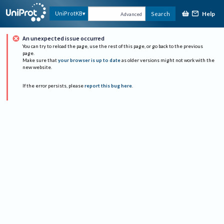
Help
UniProtKB
Search
Advanced
An unexpected issue occurred
You can try to reload the page, use the rest of this page, or go back to the previous
page.
Make sure that
your browser is up to date
as older versions might not work with the
new website.
If the error persists, please
report this bug here
.