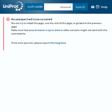
Help
UniProtKB
Search
Advanced
An unexpected issue occurred
You can try to reload the page, use the rest of this page, or go back to the previous
page.
Make sure that
your browser is up to date
as older versions might not work with the
new website.
If the error persists, please
report this bug here
.