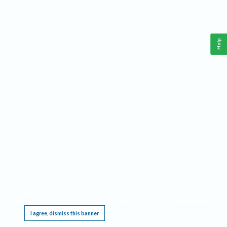
Help
This website requires cookies, and the limited processing of your personal data in order
to function. By using the site you are agreeing to this as outlined in our
Privacy Notice
.
I agree, dismiss this banner