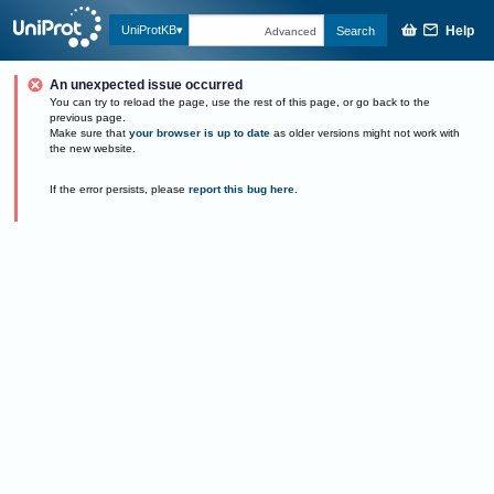
Help
UniProtKB
Search
Advanced
An unexpected issue occurred
You can try to reload the page, use the rest of this page, or go back to the
previous page.
Make sure that
your browser is up to date
as older versions might not work with
the new website.
If the error persists, please
report this bug here
.