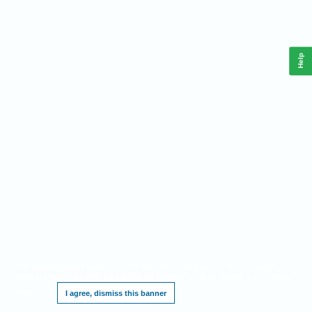
Help
This website requires cookies, and the limited processing of your personal data in
order to function. By using the site you are agreeing to this as outlined in our
Privacy
Notice
.
I agree, dismiss this banner