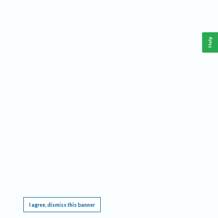
Help
This website requires cookies, and the limited processing of your personal data in order
to function. By using the site you are agreeing to this as outlined in our
Privacy Notice
.
I agree, dismiss this banner