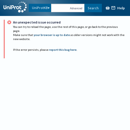
Help
UniProtKB
Search
Advanced
An unexpected issue occurred
You can try to reload the page, use the rest of this page, or go back to the previous
page.
Make sure that
your browser is up to date
as older versions might not work with the
new website.
If the error persists, please
report this bug here
.