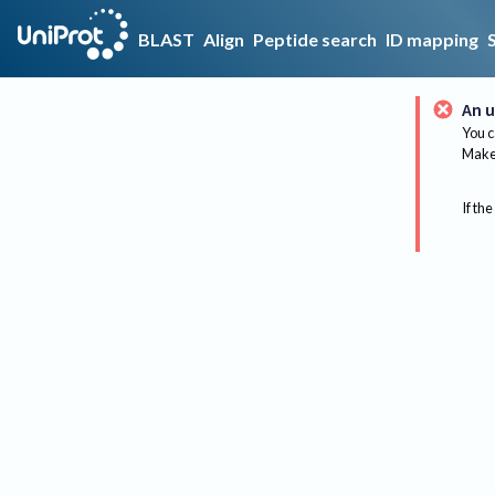
BLAST
Align
Peptide search
ID mapping
An u
You c
Make 
If the