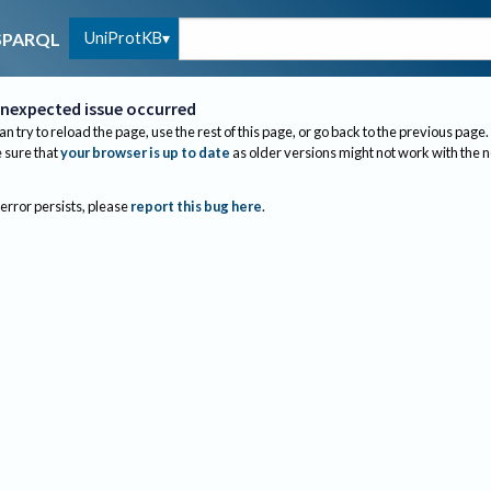
UniProtKB
SPARQL
nexpected issue occurred
an try to reload the page, use the rest of this page, or go back to the previous page.
sure that
your browser is up to date
as older versions might not work with the 
 error persists, please
report this bug here
.