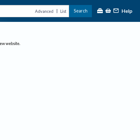
Help
Search
|
Advanced
List
new website.