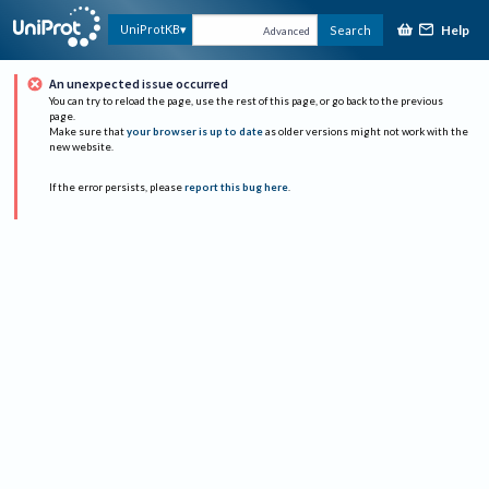
Help
UniProtKB
Search
Advanced
An unexpected issue occurred
You can try to reload the page, use the rest of this page, or go back to the previous
page.
Make sure that
your browser is up to date
as older versions might not work with the
new website.
If the error persists, please
report this bug here
.