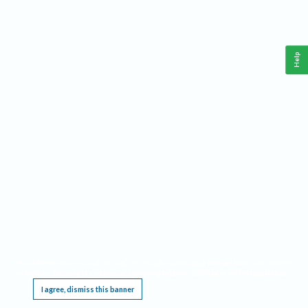
Help
This website requires cookies, and the limited processing of your personal data in order
to function. By using the site you are agreeing to this as outlined in our
Privacy Notice
.
I agree, dismiss this banner