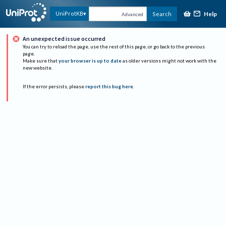
Help
UniProtKB
Search
Advanced
An unexpected issue occurred
You can try to reload the page, use the rest of this page, or go back to the previous
page.
Make sure that
your browser is up to date
as older versions might not work with the
new website.
If the error persists, please
report this bug here
.