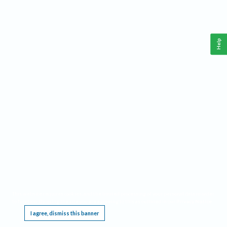
Help
This website requires cookies, and the limited processing of your personal data in order
to function. By using the site you are agreeing to this as outlined in our
Privacy Notice
.
I agree, dismiss this banner