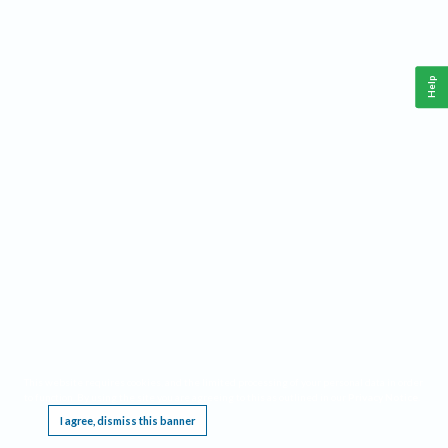
Help
This website requires cookies, and the limited processing of your personal data in order
to function. By using the site you are agreeing to this as outlined in our
Privacy Notice
.
I agree, dismiss this banner