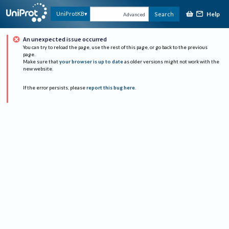
Help
UniProtKB
Search
Advanced
An unexpected issue occurred
You can try to reload the page, use the rest of this page, or go back to the previous
page.
Make sure that
your browser is up to date
as older versions might not work with the
new website.
If the error persists, please
report this bug here
.