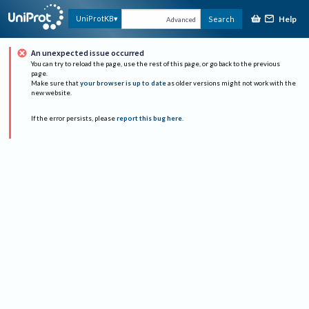
Help
UniProtKB
Search
Advanced
An unexpected issue occurred
You can try to reload the page, use the rest of this page, or go back to the previous
page.
Make sure that
your browser is up to date
as older versions might not work with the
new website.
If the error persists, please
report this bug here
.