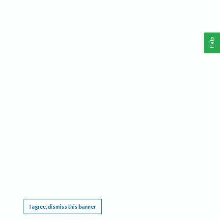
Help
This website requires cookies, and the limited processing of your personal data in order
to function. By using the site you are agreeing to this as outlined in our
Privacy Notice
.
I agree, dismiss this banner