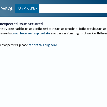
UniProtKB
SPARQL
nexpected issue occurred
an try to reload the page, use the rest of this page, or go back to the previous page.
sure that
your browser is up to date
as older versions might not work with the 
 error persists, please
report this bug here
.