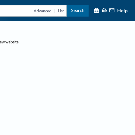
Help
Search
|
Advanced
List
new website.