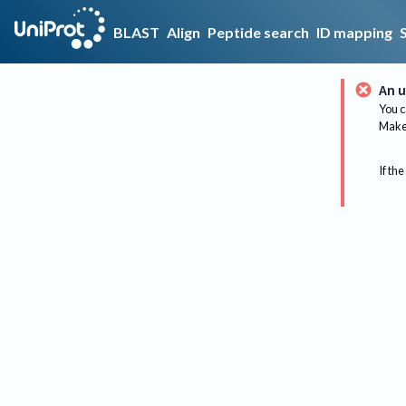
BLAST
Align
Peptide search
ID mapping
An u
You c
Make 
If the