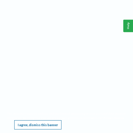
Help
This website requires cookies, and the limited processing of your personal data in order
to function. By using the site you are agreeing to this as outlined in our
Privacy Notice
.
I agree, dismiss this banner