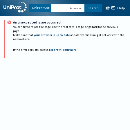
Help
UniProtKB
Search
Advanced
An unexpected issue occurred
You can try to reload the page, use the rest of this page, or go back to the previous
page.
Make sure that
your browser is up to date
as older versions might not work with the
new website.
If the error persists, please
report this bug here
.