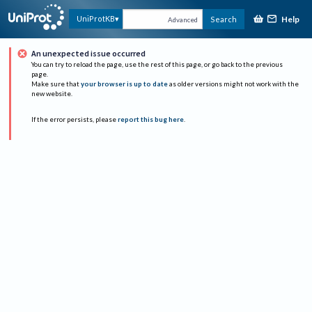
Help
UniProtKB
Search
Advanced
An unexpected issue occurred
You can try to reload the page, use the rest of this page, or go back to the previous
page.
Make sure that
your browser is up to date
as older versions might not work with the
new website.
If the error persists, please
report this bug here
.