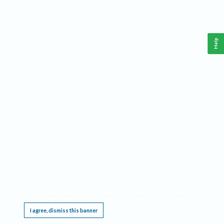
Help
This website requires cookies, and the limited processing of your personal data in order
to function. By using the site you are agreeing to this as outlined in our
Privacy Notice
.
I agree, dismiss this banner