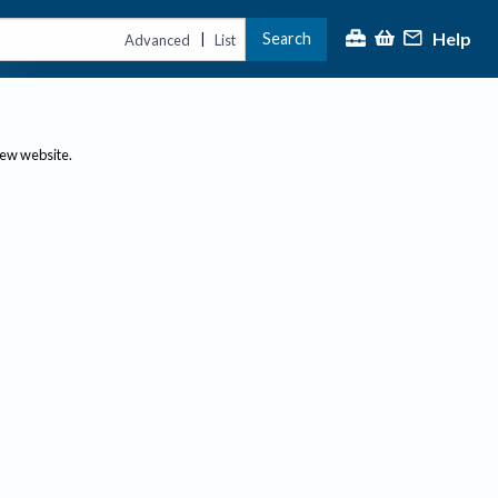
Help
Search
|
Advanced
List
new website.