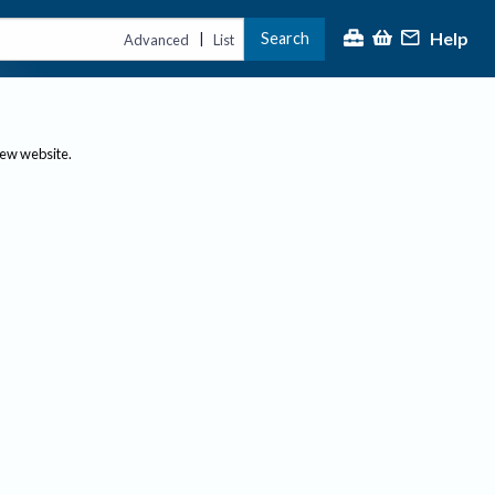
Help
Search
|
Advanced
List
new website.