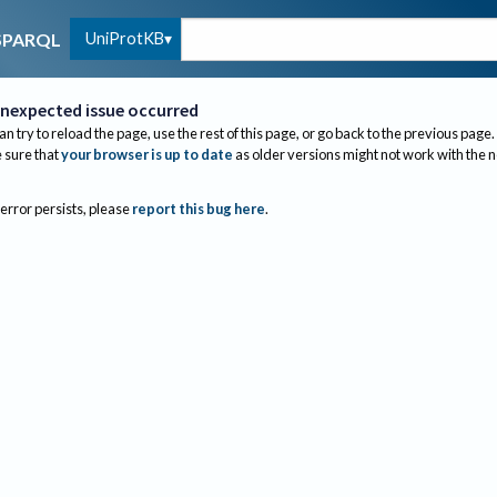
UniProtKB
SPARQL
nexpected issue occurred
an try to reload the page, use the rest of this page, or go back to the previous page.
sure that
your browser is up to date
as older versions might not work with the 
 error persists, please
report this bug here
.