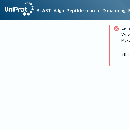
BLAST
Align
Peptide search
ID mapping
An u
You c
Make 
If the