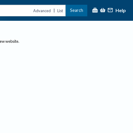
Help
Search
|
Advanced
List
new website.