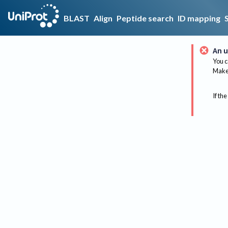
BLAST
Align
Peptide search
ID mapping
An u
You c
Make 
If the