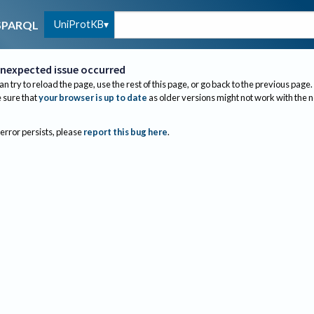
UniProtKB
SPARQL
nexpected issue occurred
an try to reload the page, use the rest of this page, or go back to the previous page.
sure that
your browser is up to date
as older versions might not work with the 
 error persists, please
report this bug here
.