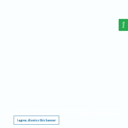
Help
This website requires cookies, and the limited processing of your personal data in order
to function. By using the site you are agreeing to this as outlined in our
Privacy Notice
.
I agree, dismiss this banner