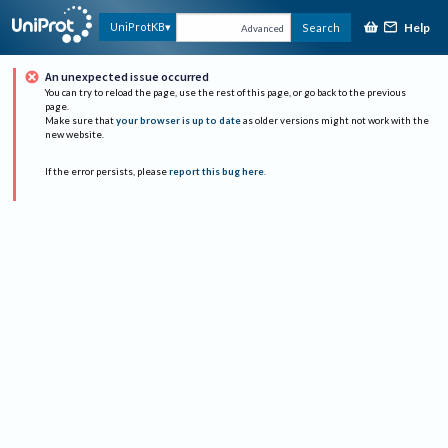
Help
UniProtKB
Search
Advanced
An unexpected issue occurred
You can try to reload the page, use the rest of this page, or go back to the previous
page.
Make sure that
your browser is up to date
as older versions might not work with the
new website.
If the error persists, please
report this bug here
.