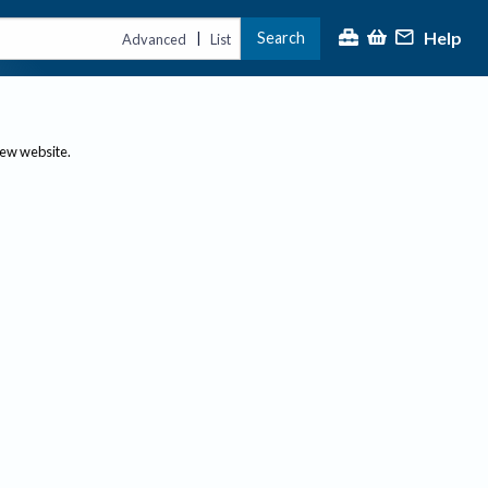
Help
Search
|
Advanced
List
new website.