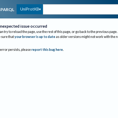
UniProtKB
SPARQL
nexpected issue occurred
an try to reload the page, use the rest of this page, or go back to the previous page.
sure that
your browser is up to date
as older versions might not work with the 
 error persists, please
report this bug here
.