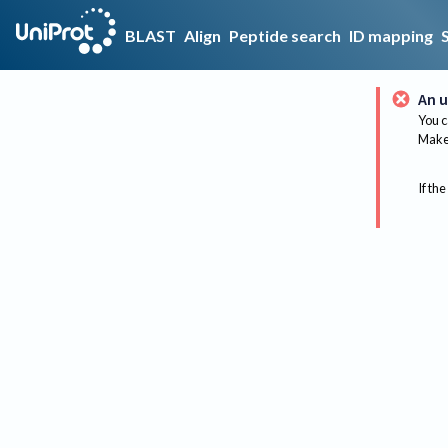
BLAST
Align
Peptide search
ID mapping
An u
You c
Make 
If the